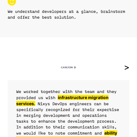
We understand developers at a glance, brainstorm
and offer the best solution.
We worked together with the team and they
expertise in SRE and DevOps
infrastructure migration
DevOps
DevOps
provided us with
services.
culture and best-practices
consulting services
Nixys DevOps engineers can be
developed and configured
specifically recognized for their expertise
project’s infrastructure and CI.
in merging development and operations
comprehensive
we no
tasks to enhance the development process.
not just the professionalism, but
always sure that our
approach and infrastructure security audit.
longer have to worry about the site going down in
improved our
In addition to their communication skills,
the proactivity of their team
infrastructure is protected.
business metrics.
the middle of the night.
round-the-clock
ability
we would like to note commitment and