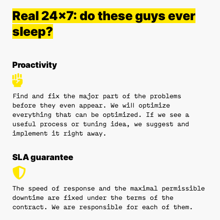
Real 24x7: do these guys ever
sleep?
Proactivity
Find and fix the major part of the problems
before they even appear. We will optimize
everything that can be optimized. If we see a
useful process or tuning idea, we suggest and
implement it right away.
SLA guarantee
The speed of response and the maximal permissible
downtime are fixed under the terms of the
contract. We are responsible for each of them.