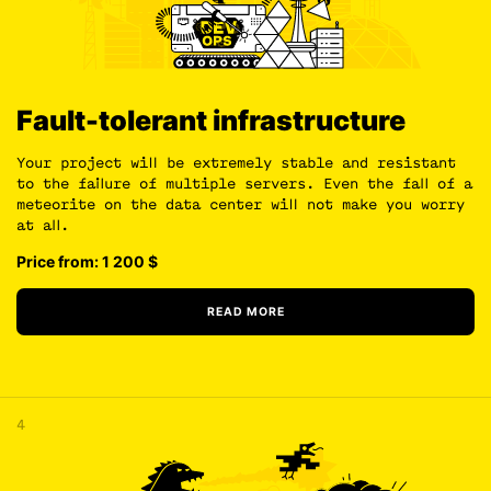
Fault-tolerant infrastructure
Your project will be extremely stable and resistant
to the failure of multiple servers. Even the fall of a
meteorite on the data center will not make you worry
at all.
Price from: 1 200
$
READ MORE
4