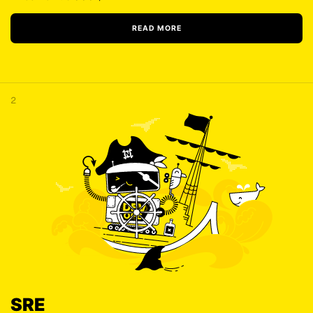
READ MORE
2
SRE