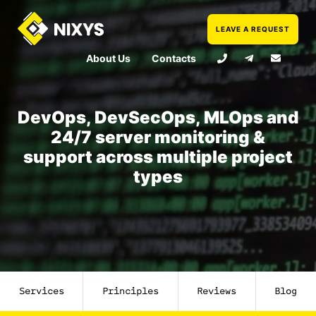
LEAVE A REQUEST
About Us
Contacts
DevOps, DevSecOps, MLOps and
24/7 server monitoring &
support across multiple project
types
Services
Principles
Reviews
Blog