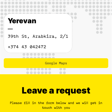
Yerevan
39th St, Arabkira, 2/1
+374 43 042472
Google Maps
Maps
Leave a request
Please fill in the form below and we will get in
touch with you