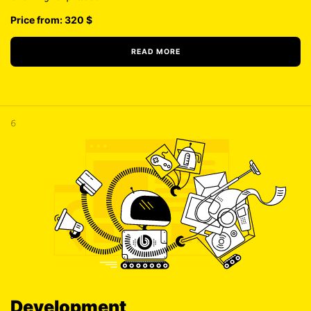
Price from: 320
$
READ MORE
6
Development