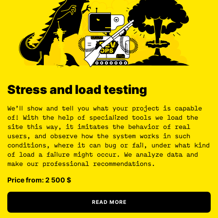
Stress and load testing
We’ll show and tell you what your project is capable
of! With the help of specialized tools we load the
site this way, it imitates the behavior of real
users, and observe how the system works in such
conditions, where it can bug or fail, under what kind
of load a failure might occur. We analyze data and
make our professional recommendations.
Price from: 2 500
$
READ MORE