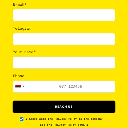
E-mail*
Telegram
Your name*
Phone
I agree with the
Privacy Policy
of the company
See the
Privacy Policy details