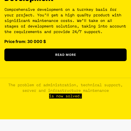
Comprehensive development on a turnkey basis for
your project. You’ll get a high quality product with
significant maintenance costs. We’ll take on all
stages of development solutions, taking into account
the requirements and provide 24/7 support.
Price from: 30 000
$
READ MORE
The problem of administration, technical support,
server and infrastructure maintenance
is now solved.