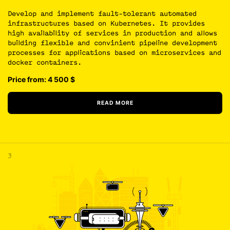
Develop and implement fault-tolerant automated
infrastructures based on Kubernetes. It provides
high availability of services in production and allows
building flexible and convinient pipeline development
processes for applications based on microservices and
docker containers.
Price from: 4 500
$
READ MORE
3