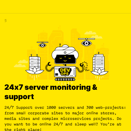
5
24х7 server monitoring &
support
24/7 Support over 1000 servers and 300 web-projects:
from small corporate sites to major online stores,
media sites and complex microservices projects. Do
you want to be online 24/7 and sleep well? You’re at
the right place!