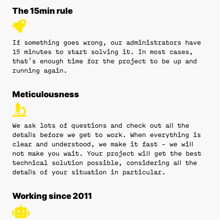
The 15min rule
If something goes wrong, our administrators have
15 minutes to start solving it. In most cases,
that's enough time for the project to be up and
running again.
Meticulousness
We ask lots of questions and check out all the
details before we get to work. When everything is
clear and understood, we make it fast - we will
not make you wait. Your project will get the best
technical solution possible, considering all the
details of your situation in particular.
Working since 2011