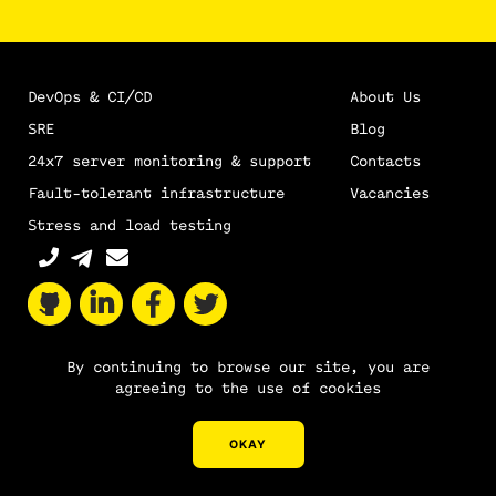
DevOps & CI/CD
About Us
SRE
Blog
24х7 server monitoring & support
Contacts
Fault-tolerant infrastructure
Vacancies
Stress and load testing
By continuing to browse our site, you are
agreeing to the use of cookies
Sitemap
Nixys © 2011–2026
OKAY