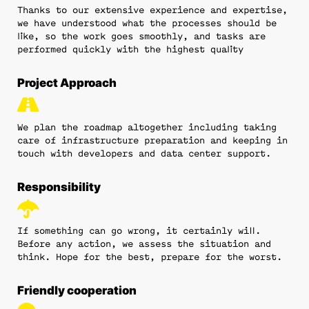
Thanks to our extensive experience and expertise,
we have understood what the processes should be
like, so the work goes smoothly, and tasks are
performed quickly with the highest quality
Project Approach
We plan the roadmap altogether including taking
care of infrastructure preparation and keeping in
touch with developers and data center support.
Responsibility
If something can go wrong, it certainly will.
Before any action, we assess the situation and
think. Hope for the best, prepare for the worst.
Friendly cooperation