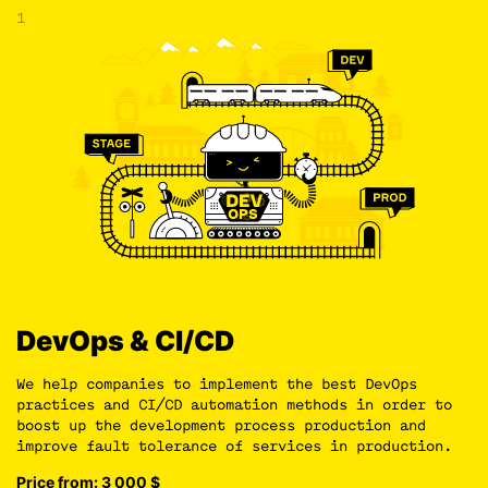
1
DevOps & CI/CD
We help companies to implement the best DevOps
practices and CI/CD automation methods in order to
boost up the development process production and
improve fault tolerance of services in production.
Price from: 3 000
$