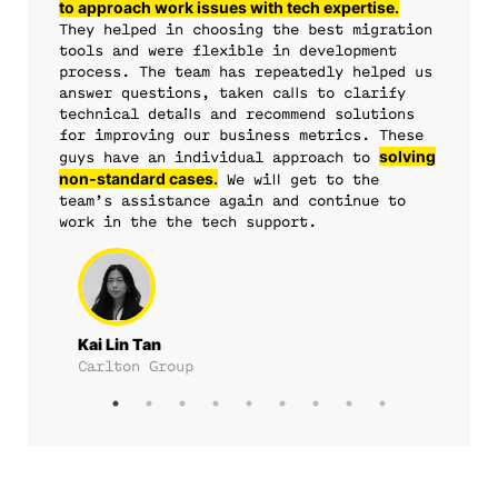
to approach work issues with tech expertise.
support
They helped in choosing the best migration
overall system
tools and were flexible in development
process. The team has repeatedly helped us
reliability.
reduced
answer questions, taken calls to clarify
our release rollout time from an initial 3 days to an
technical details and recommend solutions
for improving our business metrics. These
impressive 2 hours.
solving
guys have an individual approach to
non-standard cases.
We will get to the
team’s assistance again and continue to
work in the the tech support.
Kai Lin Tan
Carlton Group