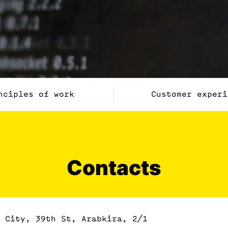
nciples of work
Customer experi
Contacts
 City, 39th St, Arabkira, 2/1