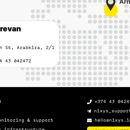
revan
h St, Arabkira, 2/1
4 43 042472
D
+374 43 0424
nixys_suppor
onitoring & support
hello@nixys.i
t infrastructure