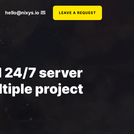
hello@nixys.io
LEAVE A REQUEST
 24/7 server
tiple project