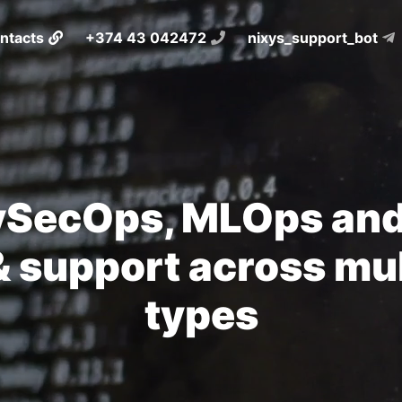
ntacts
+374 43 042472
nixys_support_bot
SecOps, MLOps and
 support across mul
types