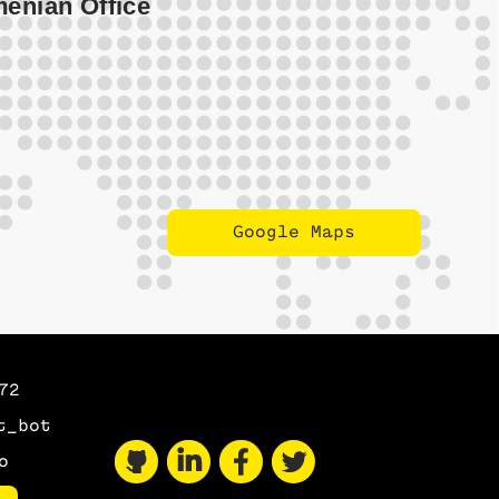
Google Maps
Maps
72
t_bot
o