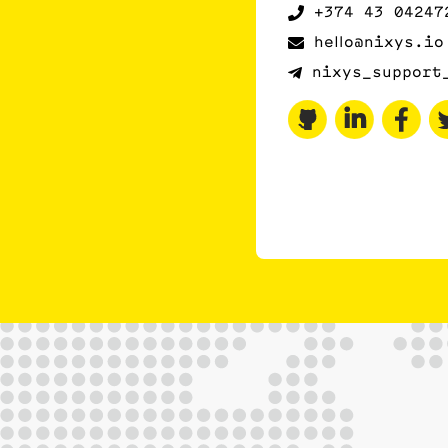
+374 43 04247
hello@nixys.io
nixys_support