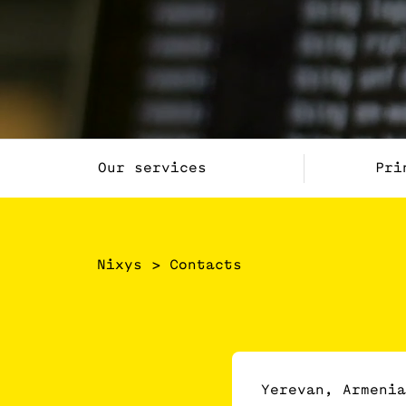
Our services
Pri
Nixys
>
Contacts
Yerevan, Armenia