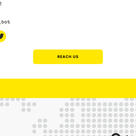
2
_bot
REACH US