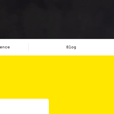
ence
Blog