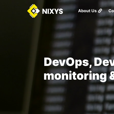
About Us
Co
DevOps, Dev
monitoring &