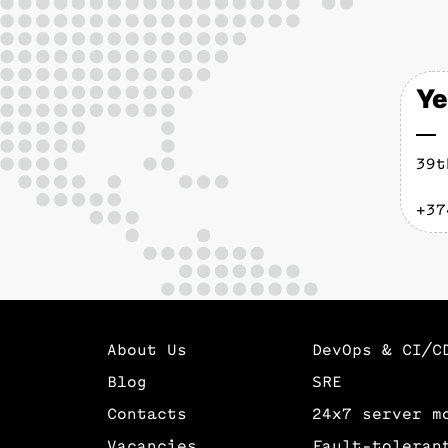
Ye
39t
+37
About Us
DevOps & CI/C
Blog
SRE
Contacts
24х7 server m
Vacancies
Fault-toleran